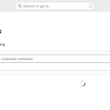
Search or go to…
/
s
ing