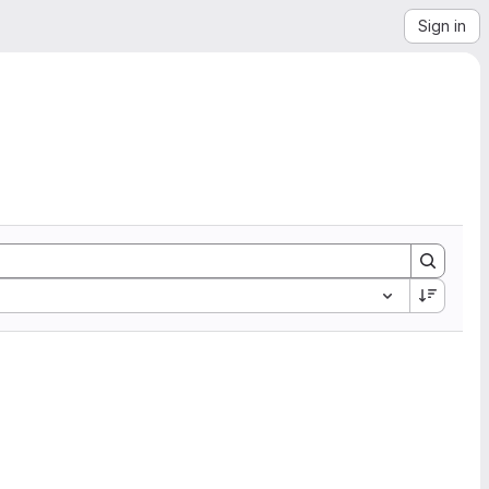
Sign in