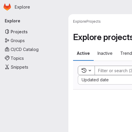
Homepage
Skip to main content
Explore
Primary navigation
Explore
Explore
Projects
Projects
Explore project
Groups
CI/CD Catalog
Active
Inactive
Trend
Topics
Snippets
Toggle search history
Sort by:
Updated date